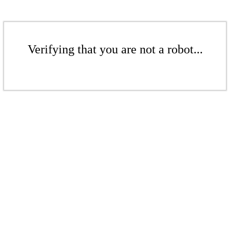
Verifying that you are not a robot...