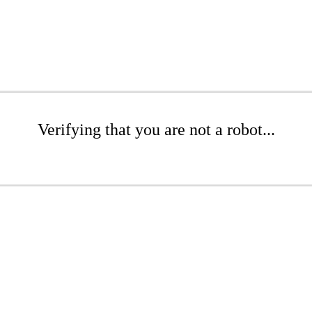
Verifying that you are not a robot...