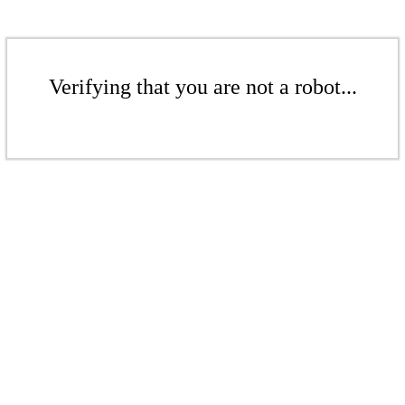
Verifying that you are not a robot...