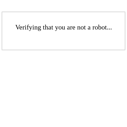
Verifying that you are not a robot...