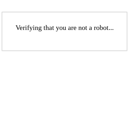
Verifying that you are not a robot...